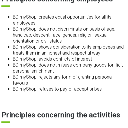
BD myShopi creates equal opportunities for all its
employees
BD myShopi does not discriminate on basis of age,
handicap, descent, race, gender, religion, sexual
orientation or civil status
BD myShopi shows consideration to its employees and
treats them in an honest and respectful way
BD myShopi avoids conflicts of interest
BD myShopi does not misuse company goods for illicit
personal enrichment
BD myShopi rejects any form of granting personal
favours
BD myShopi refuses to pay or accept bribes
Principles concerning the activities