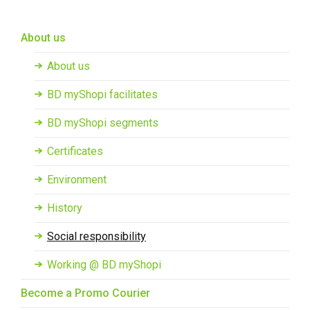
Skip to main content
About us
About us
BD myShopi facilitates
BD myShopi segments
Certificates
Environment
History
Social responsibility
Working @ BD myShopi
Become a Promo Courier