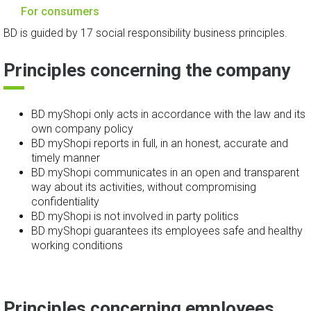
For consumers
BD is guided by 17 social responsibility business principles.
Principles concerning the company
BD myShopi only acts in accordance with the law and its
own company policy
BD myShopi reports in full, in an honest, accurate and
timely manner
BD myShopi communicates in an open and transparent
way about its activities, without compromising
confidentiality
BD myShopi is not involved in party politics
BD myShopi guarantees its employees safe and healthy
working conditions
Principles concerning employees